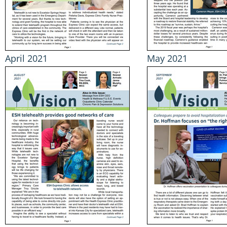
April 2021
May 2021