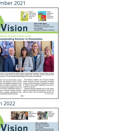
mber 2021
h 2022