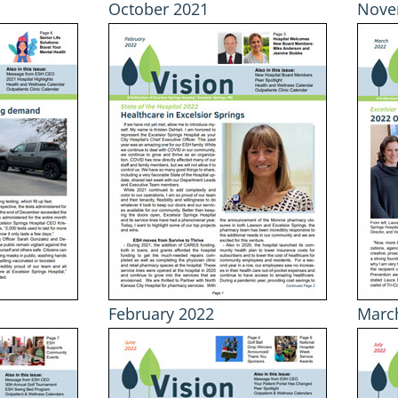
October 2021
Nove
February 2022
Marc