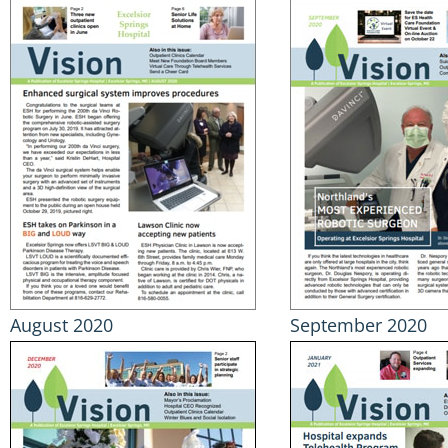
August 2020
September 2020