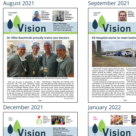
August 2021
September 2021
December 2021
January 2022