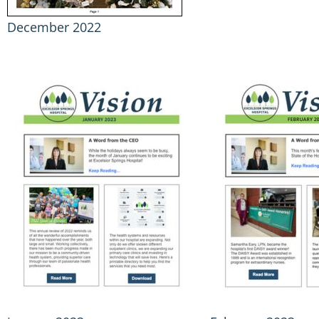
December 2022