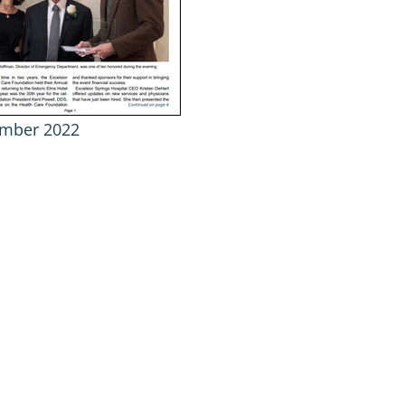
mber 2022