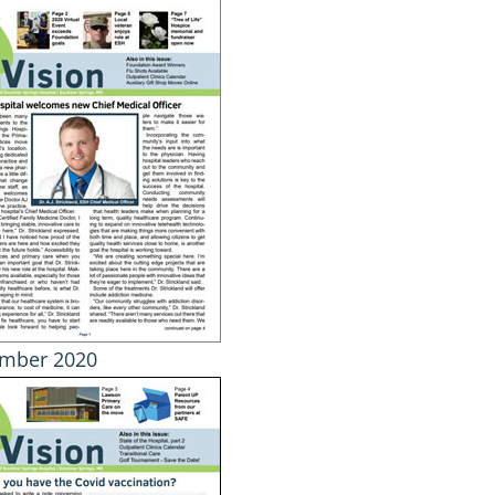
mber 2020