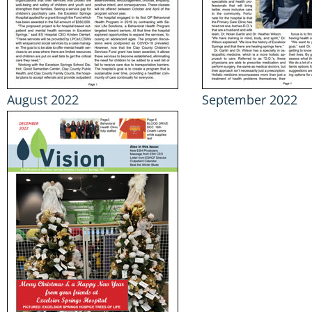
August 2022
September 2022