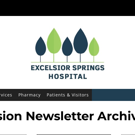
ies
rvices
Pharmacy
Patients & Visitors
sion Newsletter Archi