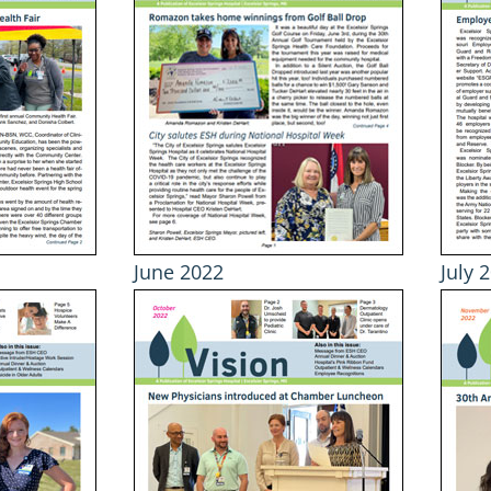
June 2022
July 