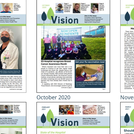
October 2020
Nove