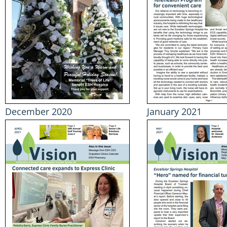
December 2020
January 2021