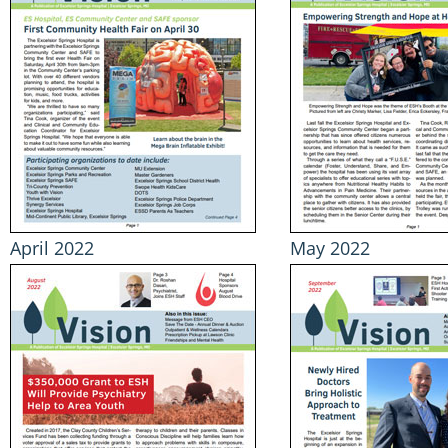
April 2022
May 2022