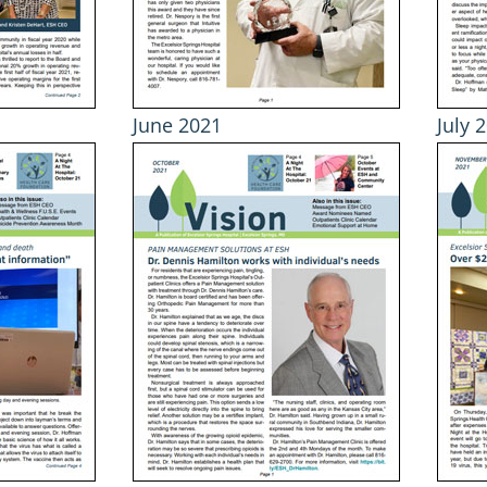
June 2021
July 