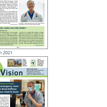
h 2021