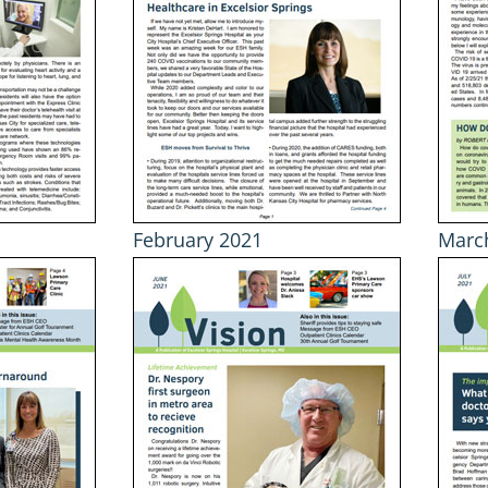
February 2021
Marc