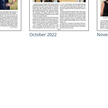
October 2022
Nove