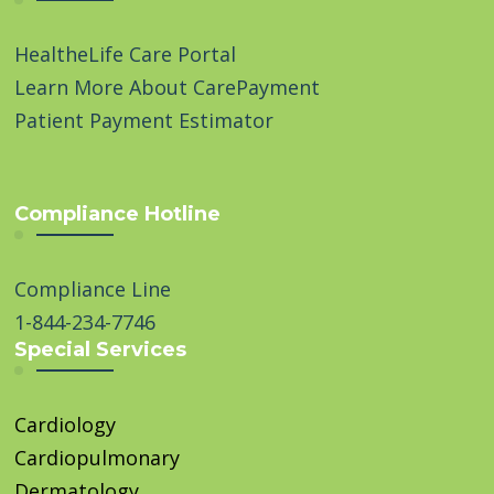
HealtheLife Care Portal
Learn More About CarePayment
Patient Payment Estimator
Compliance Hotline
Compliance Line
1-844-234-7746
Special Services
Cardiology
Cardiopulmonary
Dermatology