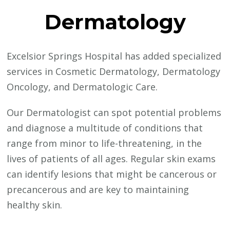
Dermatology
Excelsior Springs Hospital has added specialized
services in Cosmetic Dermatology, Dermatology
Oncology, and Dermatologic Care.
Our Dermatologist can spot potential problems
and diagnose a multitude of conditions that
range from minor to life-threatening, in the
lives of patients of all ages. Regular skin exams
can identify lesions that might be cancerous or
precancerous and are key to maintaining
healthy skin.