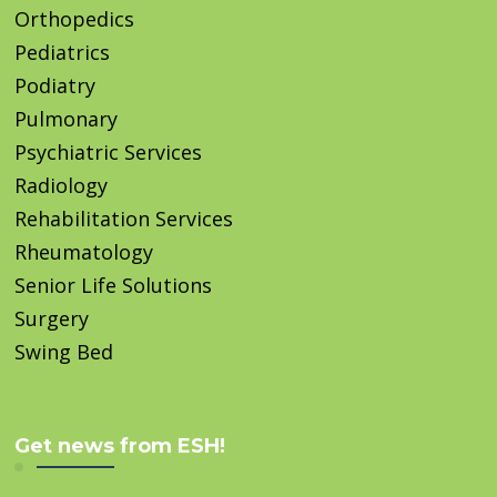
Orthopedics
Pediatrics
Podiatry
Pulmonary
Psychiatric Services
Radiology
Rehabilitation Services
Rheumatology
Senior Life Solutions
Surgery
Swing Bed
Get news from ESH!