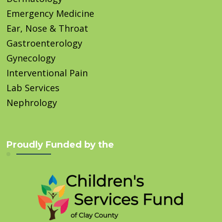
Emergency Medicine
Ear, Nose & Throat
Gastroenterology
Gynecology
Interventional Pain
Lab Services
Nephrology
Proudly Funded by the