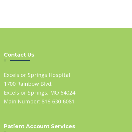
Contact Us
Excelsior Springs Hospital
1700 Rainbow Blvd.
Excelsior Springs, MO 64024
Main Number: 816-630-6081
Patient Account Services