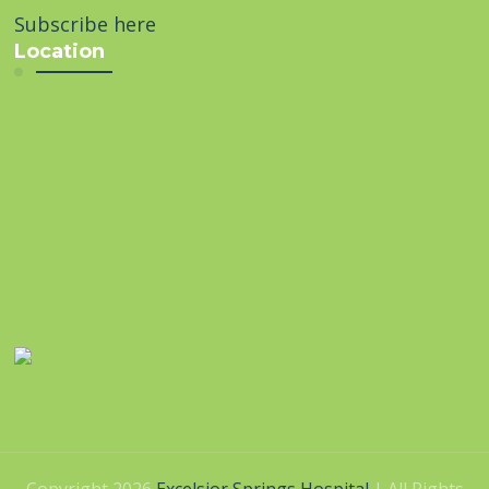
Subscribe here
Location