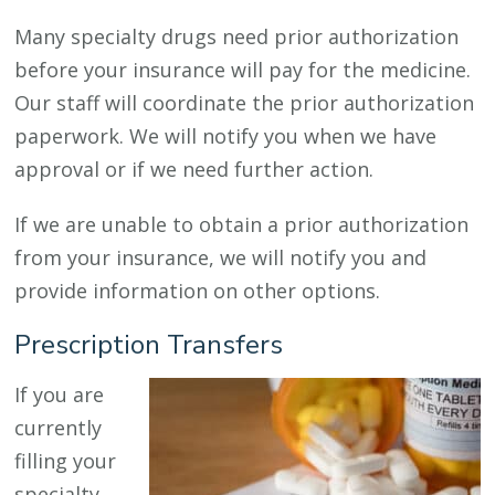
Many specialty drugs need prior authorization
before your insurance will pay for the medicine.
Our staff will coordinate the prior authorization
paperwork. We will notify you when we have
approval or if we need further action.
If we are unable to obtain a prior authorization
from your insurance, we will notify you and
provide information on other options.
Prescription Transfers
If you are
currently
filling your
specialty