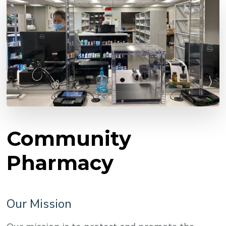
Community
Pharmacy
Our Mission