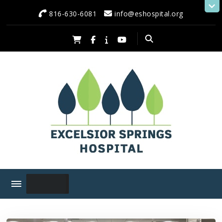
content
816-630-6081
info@eshospital.org
Excelsior Springs Hospital
Serving Excelsior Springs and Neighboring Communities