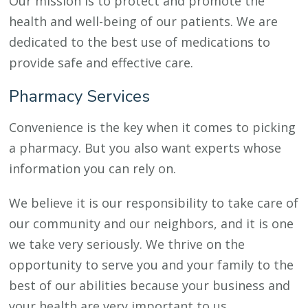
Our mission is to protect and promote the
health and well-being of our patients. We are
dedicated to the best use of medications to
provide safe and effective care.
Pharmacy Services
Convenience is the key when it comes to picking
a pharmacy. But you also want experts whose
information you can rely on.
We believe it is our responsibility to take care of
our community and our neighbors, and it is one
we take very seriously. We thrive on the
opportunity to serve you and your family to the
best of our abilities because your business and
your health are very important to us.