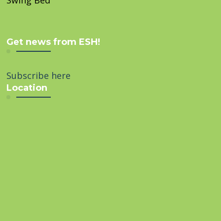
Swing Bed
Get news from ESH!
Subscribe here
Location