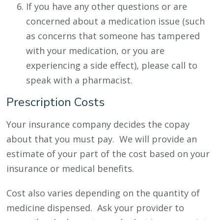
If you have any other questions or are
concerned about a medication issue (such
as concerns that someone has tampered
with your medication, or you are
experiencing a side effect), please call to
speak with a pharmacist.
Prescription Costs
Your insurance company decides the copay
about that you must pay. We will provide an
estimate of your part of the cost based on your
insurance or medical benefits.
Cost also varies depending on the quantity of
medicine dispensed. Ask your provider to