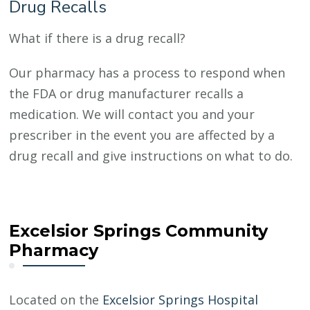
Drug Recalls
What if there is a drug recall?
Our pharmacy has a process to respond when
the FDA or drug manufacturer recalls a
medication. We will contact you and your
prescriber in the event you are affected by a
drug recall and give instructions on what to do.
Excelsior Springs Community
Pharmacy
Located on the
Excelsior Springs Hospital