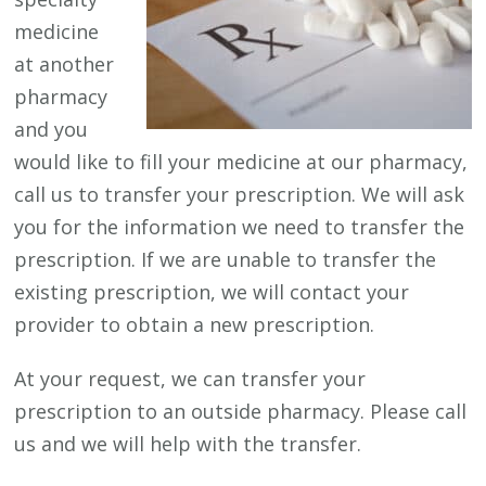
medicine
at another
pharmacy
and you
would like to fill your medicine at our pharmacy,
call us to transfer your prescription. We will ask
you for the information we need to transfer the
prescription. If we are unable to transfer the
existing prescription, we will contact your
provider to obtain a new prescription.
At your request, we can transfer your
prescription to an outside pharmacy. Please call
us and we will help with the transfer.