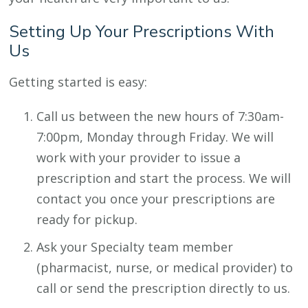
Setting Up Your Prescriptions With
Us
Getting started is easy:
Call us between the new hours of 7:30am-
7:00pm, Monday through Friday. We will
work with your provider to issue a
prescription and start the process. We will
contact you once your prescriptions are
ready for pickup.
Ask your Specialty team member
(pharmacist, nurse, or medical provider) to
call or send the prescription directly to us.