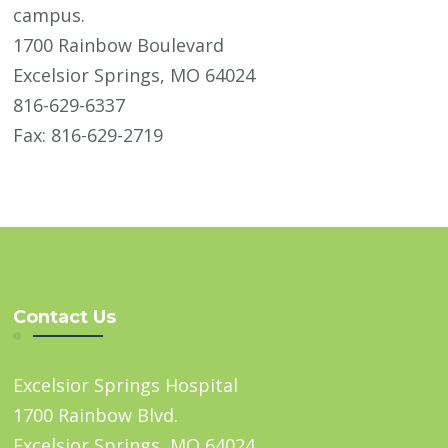
campus.
1700 Rainbow Boulevard
Excelsior Springs, MO 64024
816-629-6337
Fax: 816-629-2719
Contact Us
Excelsior Springs Hospital
1700 Rainbow Blvd.
Excelsior Springs, MO 64024