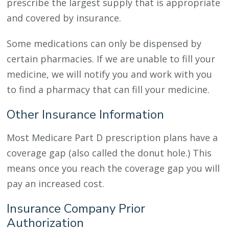
prescribe the largest supply that is appropriate
and covered by insurance.
Some medications can only be dispensed by
certain pharmacies. If we are unable to fill your
medicine, we will notify you and work with you
to find a pharmacy that can fill your medicine.
Other Insurance Information
Most Medicare Part D prescription plans have a
coverage gap (also called the donut hole.) This
means once you reach the coverage gap you will
pay an increased cost.
Insurance Company Prior
Authorization