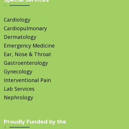
Special Services
Cardiology
Cardiopulmonary
Dermatology
Emergency Medicine
Ear, Nose & Throat
Gastroenterology
Gynecology
Interventional Pain
Lab Services
Nephrology
Proudly Funded by the