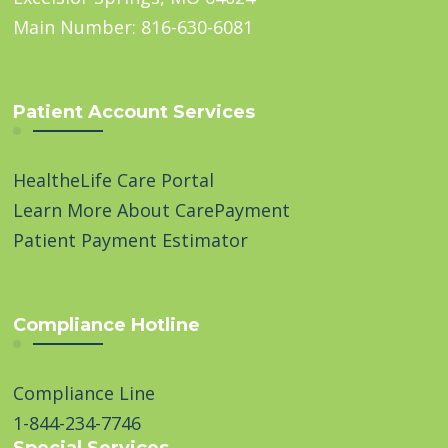
Main Number: 816-630-6081
Patient Account Services
HealtheLife Care Portal
Learn More About CarePayment
Patient Payment Estimator
Compliance Hotline
Compliance Line
1-844-234-7746