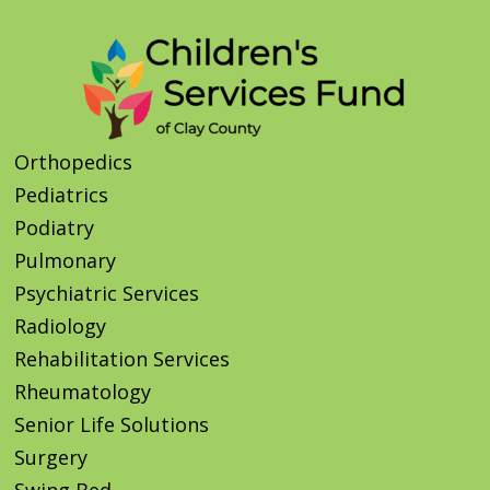
Orthopedics
Pediatrics
Podiatry
Pulmonary
Psychiatric Services
Radiology
Rehabilitation Services
Rheumatology
Senior Life Solutions
Surgery