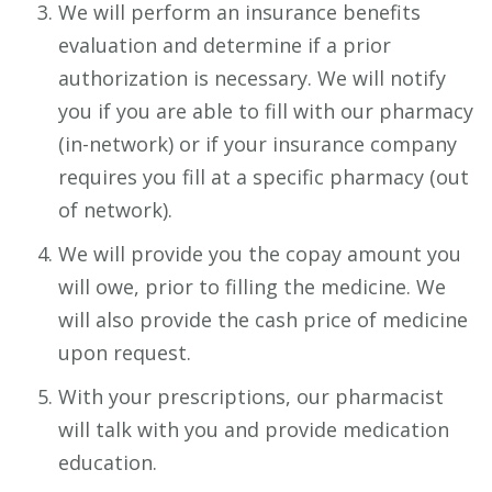
We will perform an insurance benefits
evaluation and determine if a prior
authorization is necessary. We will notify
you if you are able to fill with our pharmacy
(in-network) or if your insurance company
requires you fill at a specific pharmacy (out
of network).
We will provide you the copay amount you
will owe, prior to filling the medicine. We
will also provide the cash price of medicine
upon request.
With your prescriptions, our pharmacist
will talk with you and provide medication
education.