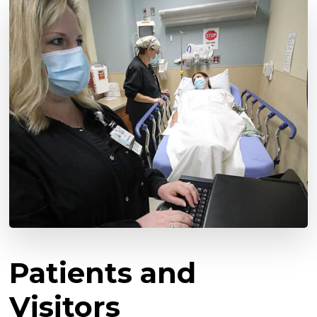
Patients and
Visitors