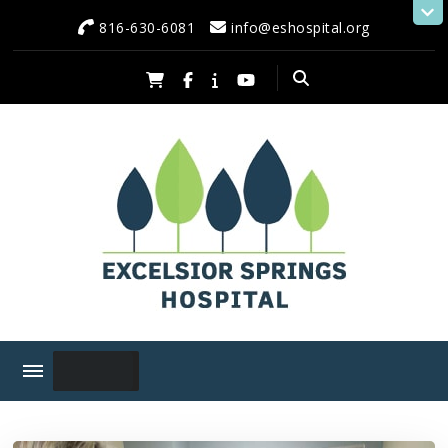
content
816-630-6081
info@eshospital.org
Excelsior Springs Hospital
Serving Excelsior Springs and Neighboring Communities