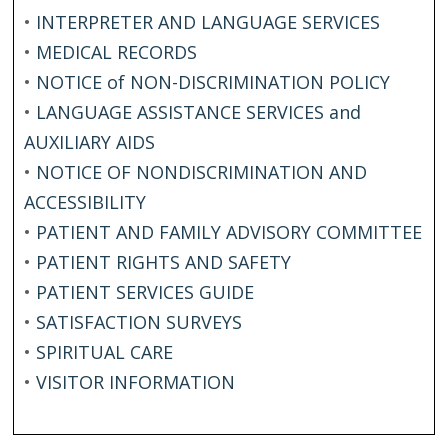
•
INTERPRETER AND LANGUAGE SERVICES
•
MEDICAL RECORDS
•
NOTICE of NON-DISCRIMINATION POLICY
•
LANGUAGE ASSISTANCE SERVICES and
AUXILIARY AIDS
•
NOTICE OF NONDISCRIMINATION AND
ACCESSIBILITY
•
PATIENT AND FAMILY ADVISORY COMMITTEE
•
PATIENT RIGHTS AND SAFETY
•
PATIENT SERVICES GUIDE
•
SATISFACTION SURVEYS
•
SPIRITUAL CARE
•
VISITOR INFORMATION