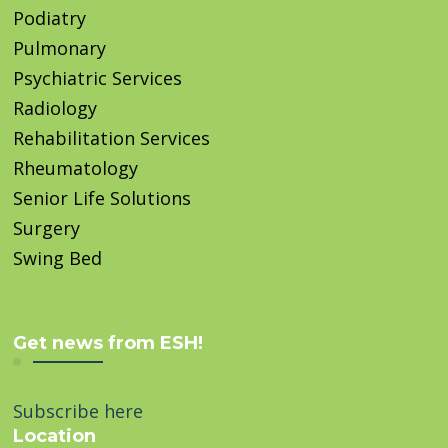
Podiatry
Pulmonary
Psychiatric Services
Radiology
Rehabilitation Services
Rheumatology
Senior Life Solutions
Surgery
Swing Bed
Get news from ESH!
Subscribe here
Location