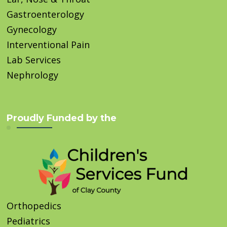
Gastroenterology
Gynecology
Interventional Pain
Lab Services
Nephrology
Proudly Funded by the
Orthopedics
Pediatrics