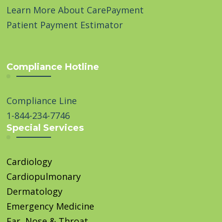
Learn More About CarePayment
Patient Payment Estimator
Compliance Hotline
Compliance Line
1-844-234-7746
Special Services
Cardiology
Cardiopulmonary
Dermatology
Emergency Medicine
Ear, Nose & Throat