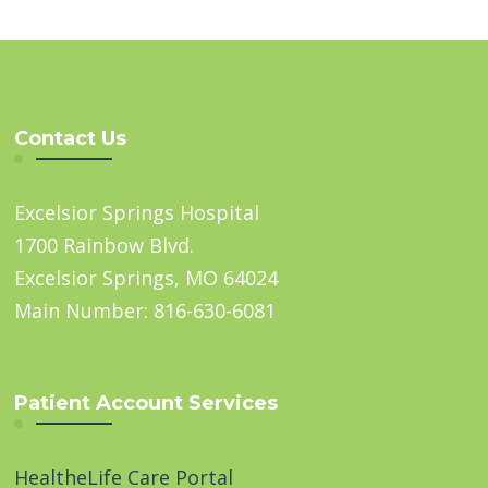
Contact Us
Excelsior Springs Hospital
1700 Rainbow Blvd.
Excelsior Springs, MO 64024
Main Number: 816-630-6081
Patient Account Services
HealtheLife Care Portal