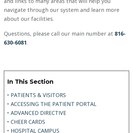
and links to many areas that will help you
navigate through our system and learn more
about our facilities.
Questions, please call our main number at
816-
630-6081
.
In This Section
•
PATIENTS & VISITORS
•
ACCESSING THE PATIENT PORTAL
•
ADVANCED DIRECTIVE
•
CHEER CARDS
•
HOSPITAL CAMPUS