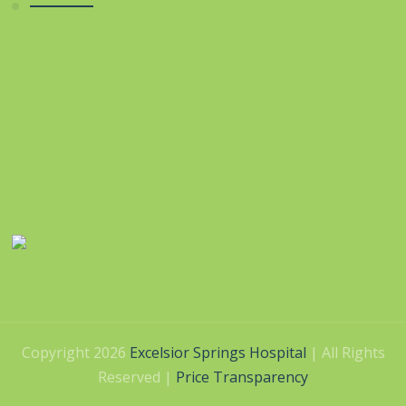
Copyright 2026
Excelsior Springs Hospital
| All Rights
Reserved |
Price Transparency