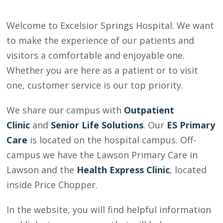
Welcome to Excelsior Springs Hospital. We want
to make the experience of our patients and
visitors a comfortable and enjoyable one.
Whether you are here as a patient or to visit
one, customer service is our top priority.
We share our campus with
Outpatient
Clinic
and
Senior Life Solutions
. Our
ES Primary
Care
is located on the hospital campus. Off-
campus we have the Lawson Primary Care in
Lawson and the
Health Express Clinic
, located
inside Price Chopper.
In the website, you will find helpful information