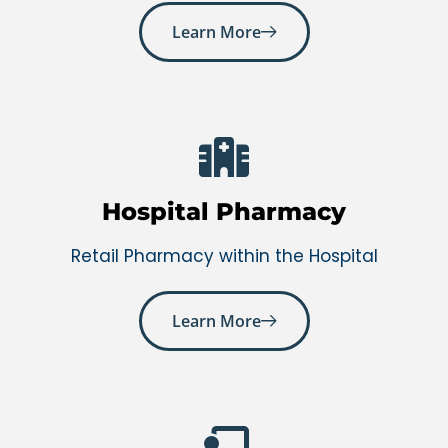
Learn More
Hospital Pharmacy
Retail Pharmacy within the Hospital
Learn More