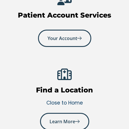
Patient Account Services
Your Account
Find a Location
Close to Home
Learn More