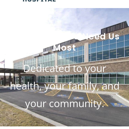
Here When You Need Us
Most
Dedicated to your
health, your family, and
your community.