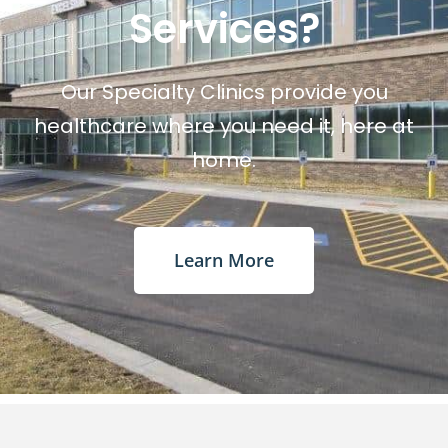
Services?
Our Specialty Clinics provide you
healthcare where you need it, here at
home.
Learn More