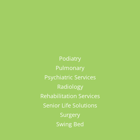
Podiatry
Pulmonary
Psychiatric Services
Radiology
Rehabilitation Services
Senior Life Solutions
Surgery
Swing Bed