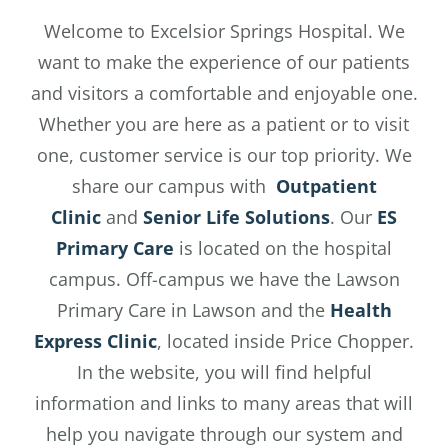
Welcome to Excelsior Springs Hospital. We
want to make the experience of our patients
and visitors a comfortable and enjoyable one.
Whether you are here as a patient or to visit
one, customer service is our top priority. We
share our campus with
Outpatient
Clinic
and
Senior Life Solutions
. Our
ES
Primary Care
is located on the hospital
campus. Off-campus we have the Lawson
Primary Care in Lawson and the
Health
Express Clinic
, located inside Price Chopper.
In the website, you will find helpful
information and links to many areas that will
help you navigate through our system and