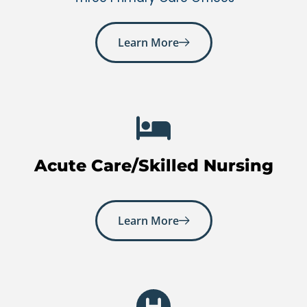
Learn More
Acute Care/Skilled Nursing
Learn More