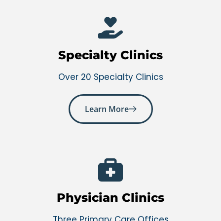
Specialty Clinics
Over 20 Specialty Clinics
Learn More
Physician Clinics
Three Primary Care Offices