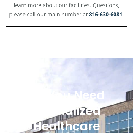
learn more about our facilities. Questions,
please call our main number at
816-630-6081
.
Do You Need
Specialized
Healthcare