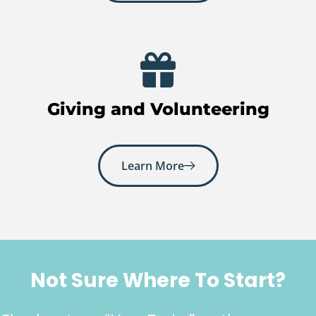
Giving and Volunteering
Learn More
Not Sure Where To Start?