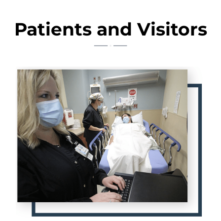
Patients and Visitors