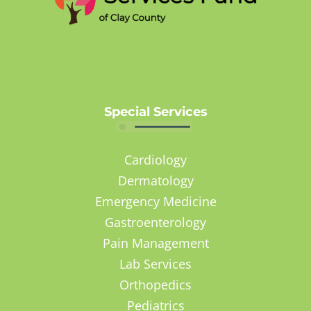
Special Services
Cardiology
Dermatology
Emergency Medicine
Gastroenterology
Pain Management
Lab Services
Orthopedics
Pediatrics