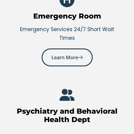
Emergency Room
Emergency Services 24/7 Short Wait
Times
Learn More
Psychiatry and Behavioral
Health Dept