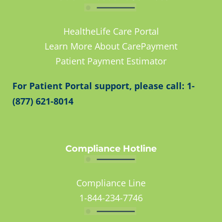
HealtheLife Care Portal
Learn More About CarePayment
Patient Payment Estimator
For Patient Portal support, please call: 1-
(877) 621-8014
Compliance Hotline
Compliance Line
1-844-234-7746