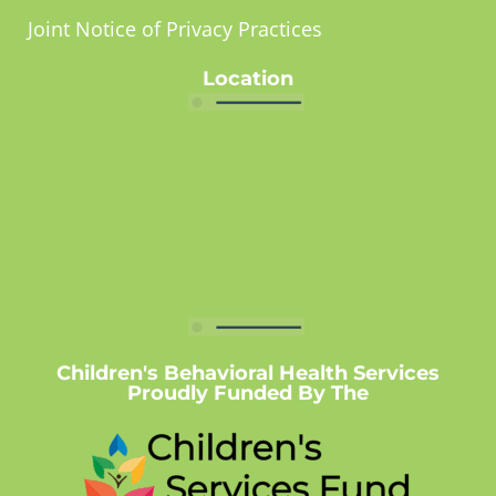
Joint Notice of Privacy Practices
Location
Children's Behavioral Health Services
Proudly Funded By The