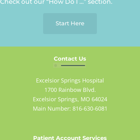
Check out our “How Do I …” section.
Start Here
Contact Us
Excelsior Springs Hospital
1700 Rainbow Blvd.
Excelsior Springs, MO 64024
Main Number: 816-630-6081
Patient Account Services