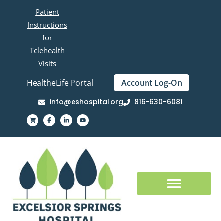
Patient
Instructions
for
Telehealth
Visits
HealtheLife Portal
Account Log-On
info@eshospital.org
816-630-6081