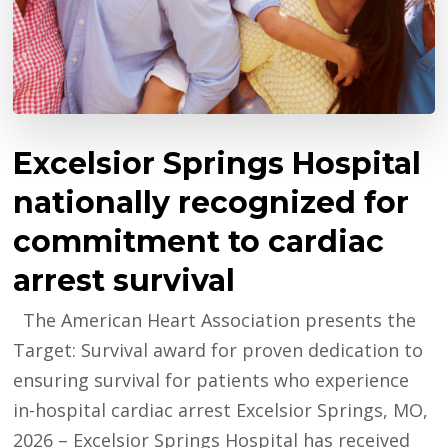
Excelsior Springs Hospital
nationally recognized for
commitment to cardiac
arrest survival
The American Heart Association presents the
Target: Survival award for proven dedication to
ensuring survival for patients who experience
in-hospital cardiac arrest Excelsior Springs, MO,
2026 – Excelsior Springs Hospital has received