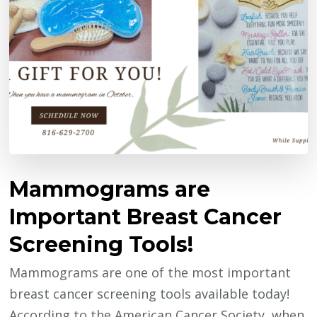
Mammograms are
Important Breast Cancer
Screening Tools!
Mammograms are one of the most important
breast cancer screening tools available today!
According to the American Cancer Society, when