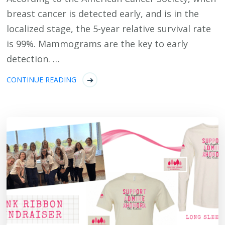
breast cancer is detected early, and is in the
localized stage, the 5-year relative survival rate
is 99%. Mammograms are the key to early
detection. …
CONTINUE READING