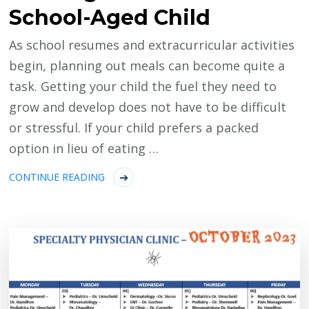
School-Aged Child
As school resumes and extracurricular activities
begin, planning out meals can become quite a
task. Getting your child the fuel they need to
grow and develop does not have to be difficult
or stressful. If your child prefers a packed
option in lieu of eating …
CONTINUE READING