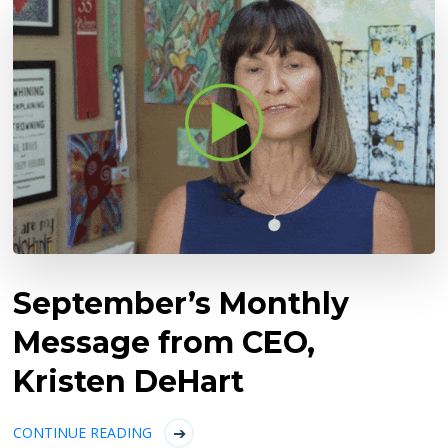
September’s Monthly
Message from CEO,
Kristen DeHart
CONTINUE READING