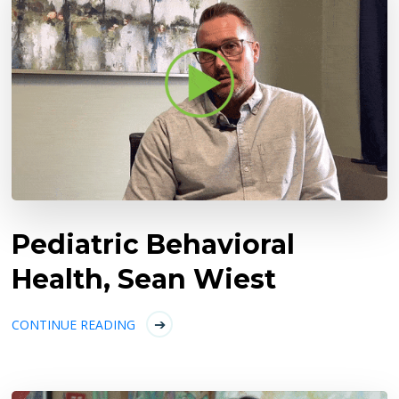
Pediatric Behavioral
Health, Sean Wiest
CONTINUE READING