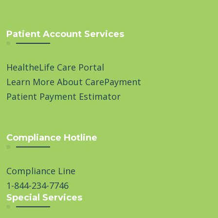
Patient Account Services
HealtheLife Care Portal
Learn More About CarePayment
Patient Payment Estimator
Compliance Hotline
Compliance Line
1-844-234-7746
Special Services