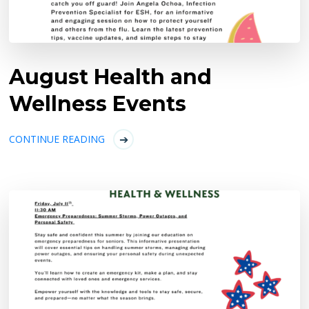
August Health and
Wellness Events
CONTINUE READING