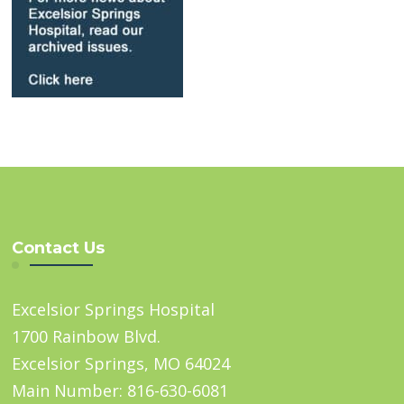
Contact Us
Excelsior Springs Hospital
1700 Rainbow Blvd.
Excelsior Springs, MO 64024
Main Number: 816-630-6081