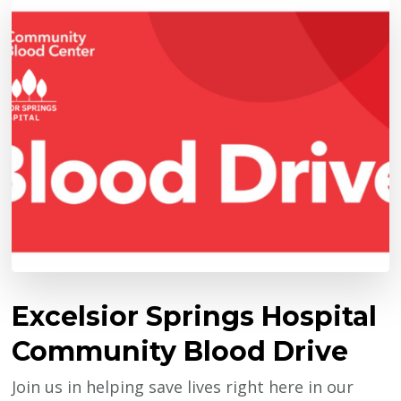
Excelsior Springs Hospital
Community Blood Drive
Join us in helping save lives right here in our