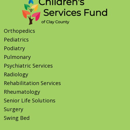
Orthopedics
Pediatrics
Podiatry
Pulmonary
Psychiatric Services
Radiology
Rehabilitation Services
Rheumatology
Senior Life Solutions
Surgery
Swing Bed