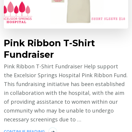
Pink Ribbon T-Shirt
Fundraiser
Pink Ribbon T-Shirt Fundraiser Help support
the Excelsior Springs Hospital Pink Ribbon Fund.
This fundraising initiative has been established
in collaboration with the hospital, with the aim
of providing assistance to women within our
community who may be unable to undergo
necessary screenings due to …
CONTINUE READING