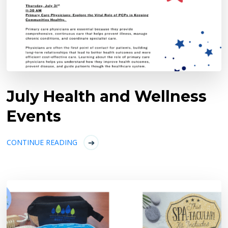
July Health and Wellness
Events
CONTINUE READING