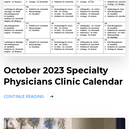
October 2023 Specialty
Physicians Clinic Calendar
CONTINUE READING