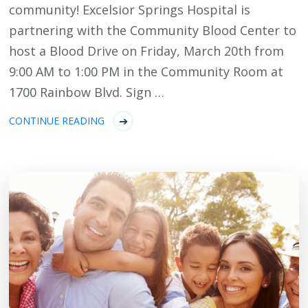
community! Excelsior Springs Hospital is
partnering with the Community Blood Center to
host a Blood Drive on Friday, March 20th from
9:00 AM to 1:00 PM in the Community Room at
1700 Rainbow Blvd. Sign …
CONTINUE READING