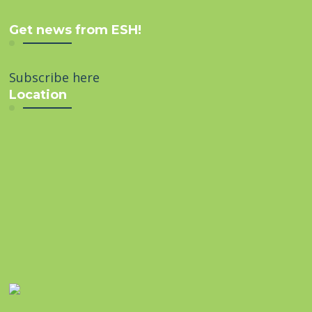
Get news from ESH!
Subscribe here
Location