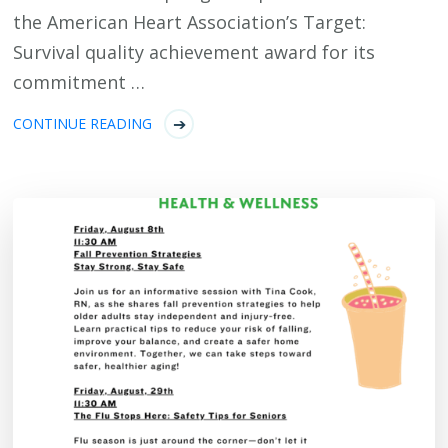
the American Heart Association’s Target:
Survival quality achievement award for its
commitment …
CONTINUE READING