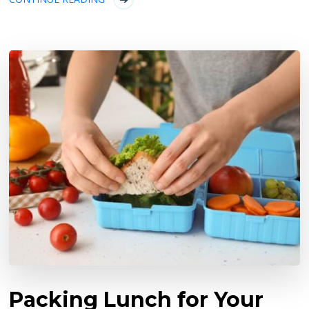
Packing Lunch for Your