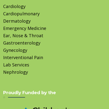
Cardiology
Cardiopulmonary
Dermatology
Emergency Medicine
Ear, Nose & Throat
Gastroenterology
Gynecology
Interventional Pain
Lab Services
Nephrology
Proudly Funded by the