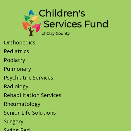
Orthopedics
Pediatrics
Podiatry
Pulmonary
Psychiatric Services
Radiology
Rehabilitation Services
Rheumatology
Senior Life Solutions
Surgery
Swing Bed