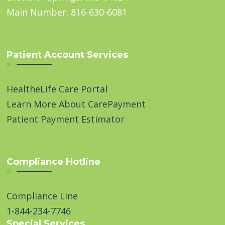
Main Number: 816-630-6081
Patient Account Services
HealtheLife Care Portal
Learn More About CarePayment
Patient Payment Estimator
Compliance Hotline
Compliance Line
1-844-234-7746
Special Services