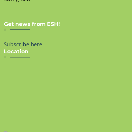
Get news from ESH!
Subscribe here
Location