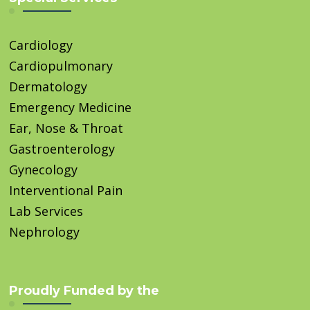
Cardiology
Cardiopulmonary
Dermatology
Emergency Medicine
Ear, Nose & Throat
Gastroenterology
Gynecology
Interventional Pain
Lab Services
Nephrology
Proudly Funded by the