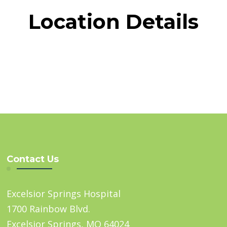
Location Details
Contact Us
Excelsior Springs Hospital
1700 Rainbow Blvd.
Excelsior Springs, MO 64024