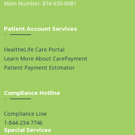
Main Number: 816-630-6081
Patient Account Services
HealtheLife Care Portal
Learn More About CarePayment
Patient Payment Estimator
Compliance Hotline
Compliance Line
1-844-234-7746
Special Services