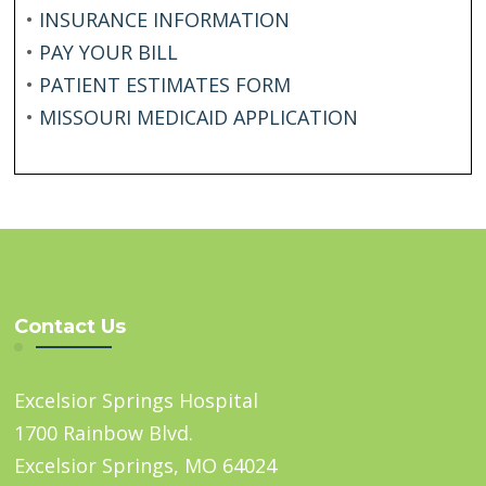
•
INSURANCE INFORMATION
•
PAY YOUR BILL
•
PATIENT ESTIMATES FORM
•
MISSOURI MEDICAID APPLICATION
Contact Us
Excelsior Springs Hospital
1700 Rainbow Blvd.
Excelsior Springs, MO 64024