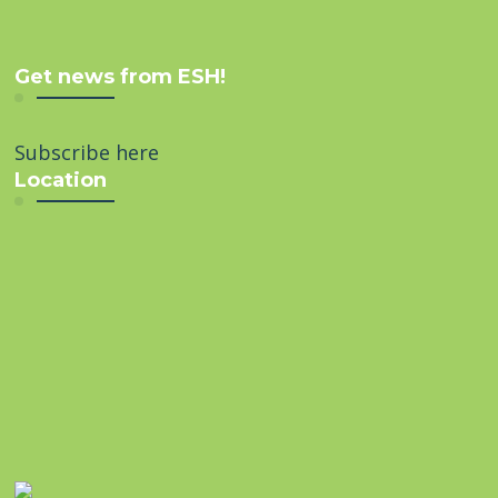
Get news from ESH!
Subscribe here
Location