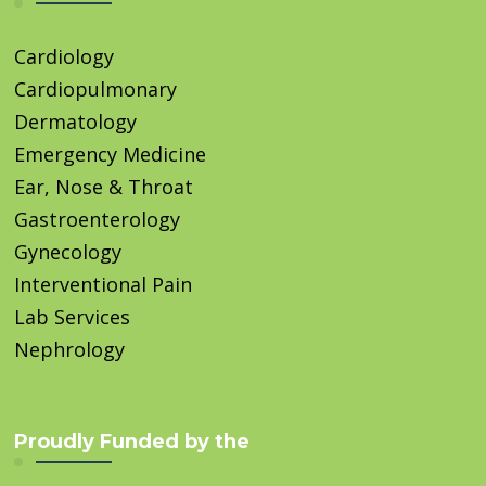
Cardiology
Cardiopulmonary
Dermatology
Emergency Medicine
Ear, Nose & Throat
Gastroenterology
Gynecology
Interventional Pain
Lab Services
Nephrology
Proudly Funded by the