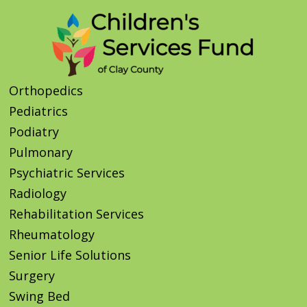
Orthopedics
Pediatrics
Podiatry
Pulmonary
Psychiatric Services
Radiology
Rehabilitation Services
Rheumatology
Senior Life Solutions
Surgery
Swing Bed