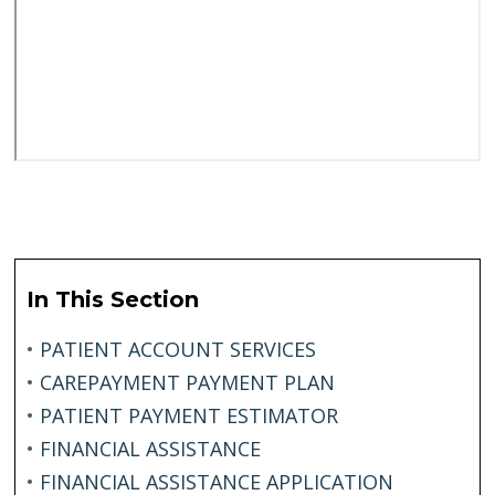
In This Section
•
PATIENT ACCOUNT SERVICES
•
CAREPAYMENT PAYMENT PLAN
•
PATIENT PAYMENT ESTIMATOR
•
FINANCIAL ASSISTANCE
•
FINANCIAL ASSISTANCE APPLICATION