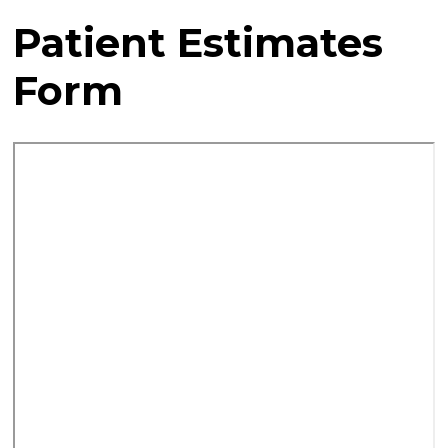
Patient Estimates
Form