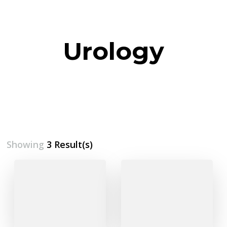
Urology
Showing
3 Result(s)