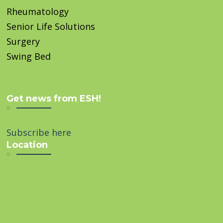
Rheumatology
Senior Life Solutions
Surgery
Swing Bed
Get news from ESH!
Subscribe here
Location