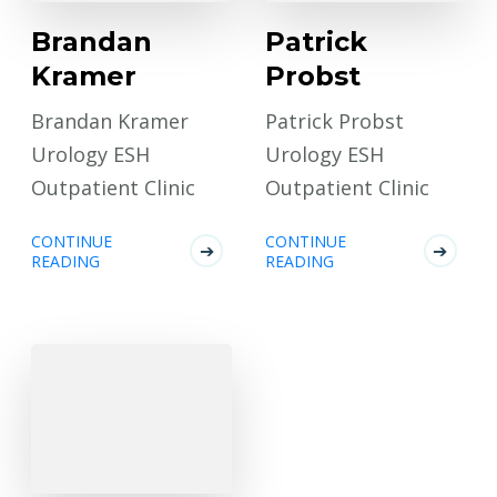
Brandan
Patrick
Kramer
Probst
Brandan Kramer
Patrick Probst
Urology ESH
Urology ESH
Outpatient Clinic
Outpatient Clinic
CONTINUE
CONTINUE
READING
READING