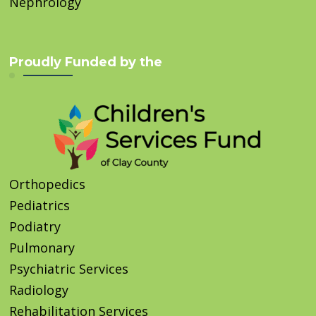
Nephrology
Proudly Funded by the
Orthopedics
Pediatrics
Podiatry
Pulmonary
Psychiatric Services
Radiology
Rehabilitation Services