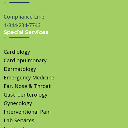
Compliance Line
1-844-234-7746
Special Services
Cardiology
Cardiopulmonary
Dermatology
Emergency Medicine
Ear, Nose & Throat
Gastroenterology
Gynecology
Interventional Pain
Lab Services