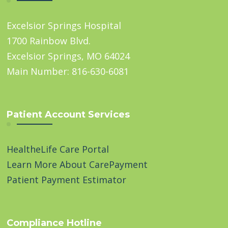
Excelsior Springs Hospital
1700 Rainbow Blvd.
Excelsior Springs, MO 64024
Main Number: 816-630-6081
Patient Account Services
HealtheLife Care Portal
Learn More About CarePayment
Patient Payment Estimator
Compliance Hotline