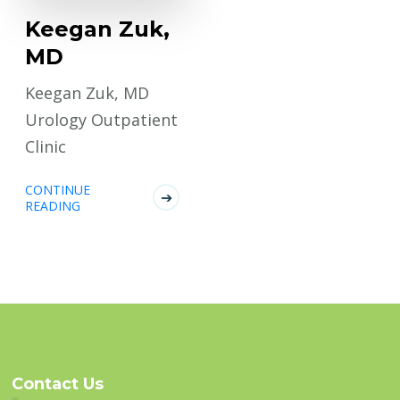
Keegan Zuk,
MD
Keegan Zuk, MD
Urology Outpatient
Clinic
CONTINUE
READING
Contact Us