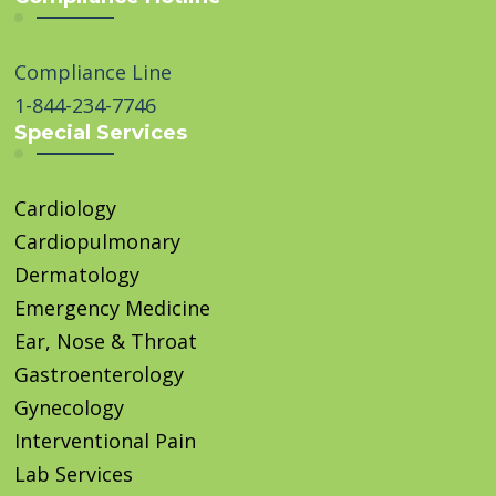
Compliance Line
1-844-234-7746
Special Services
Cardiology
Cardiopulmonary
Dermatology
Emergency Medicine
Ear, Nose & Throat
Gastroenterology
Gynecology
Interventional Pain
Lab Services