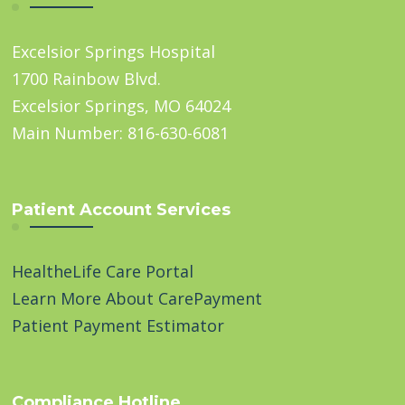
Excelsior Springs Hospital
1700 Rainbow Blvd.
Excelsior Springs, MO 64024
Main Number: 816-630-6081
Patient Account Services
HealtheLife Care Portal
Learn More About CarePayment
Patient Payment Estimator
Compliance Hotline