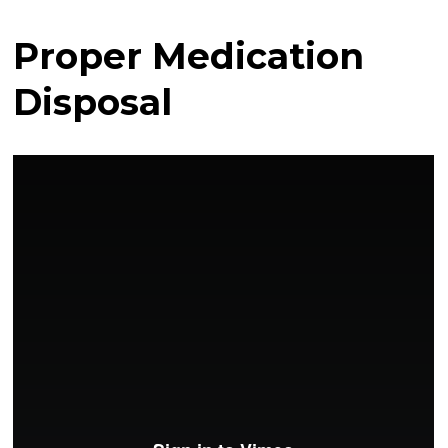
Proper Medication
Disposal