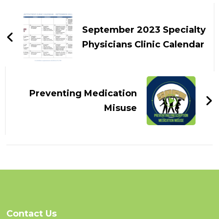
Post
Navigation
September 2023 Specialty
Physicians Clinic Calendar
Preventing Medication
Misuse
Contact Us