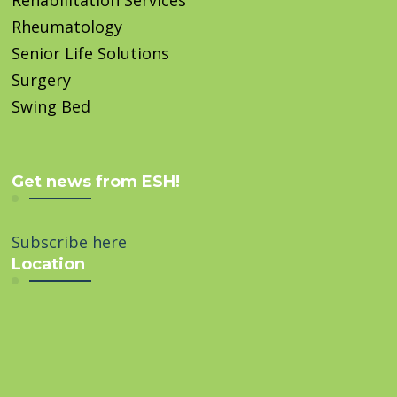
Rheumatology
Senior Life Solutions
Surgery
Swing Bed
Get news from ESH!
Subscribe here
Location