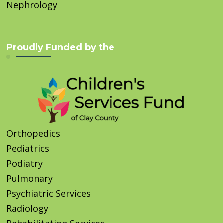
Nephrology
Proudly Funded by the
Orthopedics
Pediatrics
Podiatry
Pulmonary
Psychiatric Services
Radiology
Rehabilitation Services