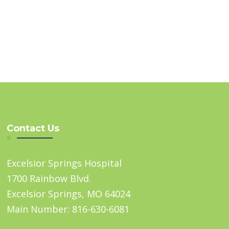
Contact Us
Excelsior Springs Hospital
1700 Rainbow Blvd.
Excelsior Springs, MO 64024
Main Number: 816-630-6081