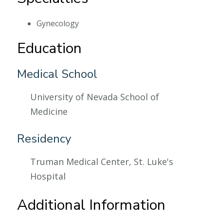
Gynecology
Education
Medical School
University of Nevada School of
Medicine
Residency
Truman Medical Center, St. Luke's
Hospital
Additional Information