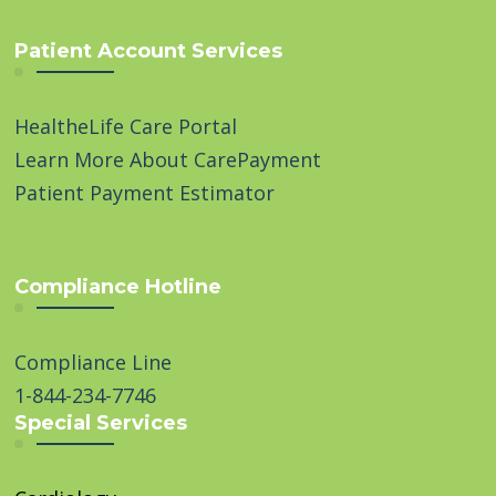
Patient Account Services
HealtheLife Care Portal
Learn More About CarePayment
Patient Payment Estimator
Compliance Hotline
Compliance Line
1-844-234-7746
Special Services