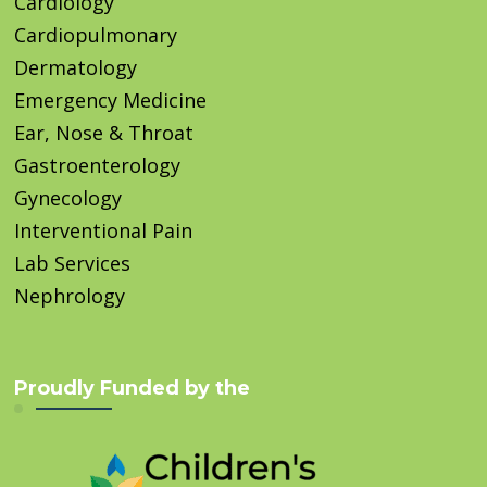
Cardiology
Cardiopulmonary
Dermatology
Emergency Medicine
Ear, Nose & Throat
Gastroenterology
Gynecology
Interventional Pain
Lab Services
Nephrology
Proudly Funded by the