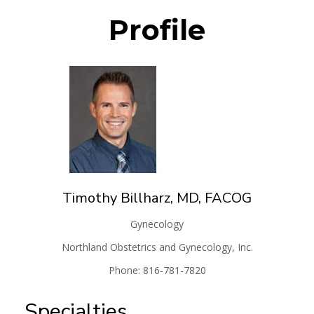
Profile
Timothy
Billharz, MD, FACOG
Gynecology
Northland Obstetrics and Gynecology, Inc.
Phone:
816-781-7820
Specialties