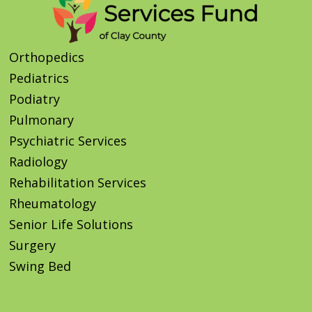
Orthopedics
Pediatrics
Podiatry
Pulmonary
Psychiatric Services
Radiology
Rehabilitation Services
Rheumatology
Senior Life Solutions
Surgery
Swing Bed