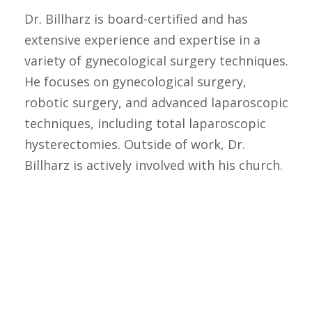
Dr. Billharz is board-certified and has
extensive experience and expertise in a
variety of gynecological surgery techniques.
He focuses on gynecological surgery,
robotic surgery, and advanced laparoscopic
techniques, including total laparoscopic
hysterectomies. Outside of work, Dr.
Billharz is actively involved with his church.