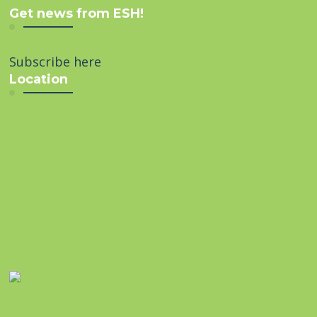
Get news from ESH!
Subscribe here
Location