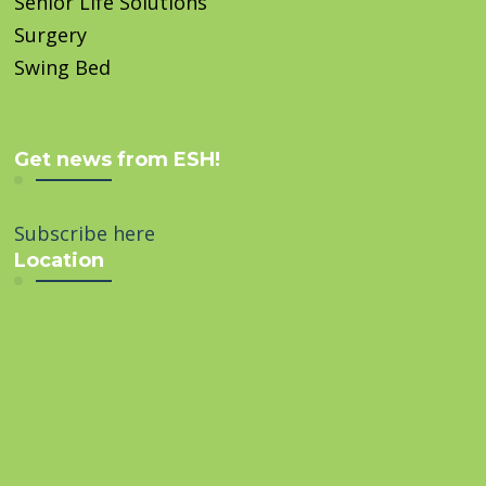
Senior Life Solutions
Surgery
Swing Bed
Get news from ESH!
Subscribe here
Location