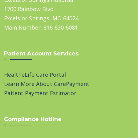
1700 Rainbow Blvd.
Excelsior Springs, MO 64024
Main Number: 816-630-6081
Patient Account Services
HealtheLife Care Portal
Learn More About CarePayment
Patient Payment Estimator
Compliance Hotline