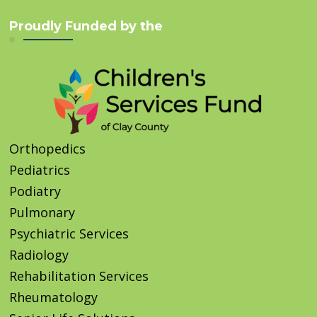
Proudly Funded by the
Orthopedics
Pediatrics
Podiatry
Pulmonary
Psychiatric Services
Radiology
Rehabilitation Services
Rheumatology