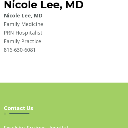
Nicole Lee, MD
Nicole Lee, MD
Family Medicine
PRN Hospitalist
Family Practice
816-630-6081
Contact Us
Excelsior Springs Hospital