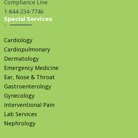
Compliance Line
1-844-234-7746
Special Services
Cardiology
Cardiopulmonary
Dermatology
Emergency Medicine
Ear, Nose & Throat
Gastroenterology
Gynecology
Interventional Pain
Lab Services
Nephrology