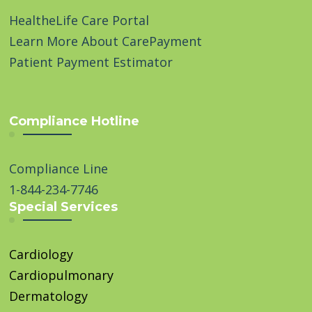
HealtheLife Care Portal
Learn More About CarePayment
Patient Payment Estimator
Compliance Hotline
Compliance Line
1-844-234-7746
Special Services
Cardiology
Cardiopulmonary
Dermatology