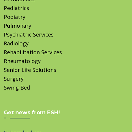
Pediatrics
Podiatry
Pulmonary
Psychiatric Services
Radiology
Rehabilitation Services
Rheumatology
Senior Life Solutions
Surgery
Swing Bed
Get news from ESH!