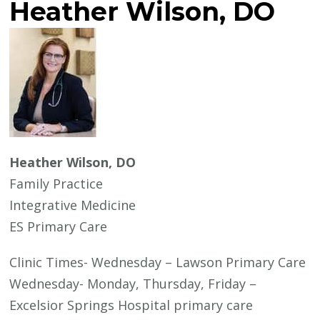
Heather Wilson, DO
Heather Wilson, DO
Family Practice
Integrative Medicine
ES Primary Care
Clinic Times- Wednesday – Lawson Primary Care
Wednesday- Monday, Thursday, Friday –
Excelsior Springs Hospital primary care