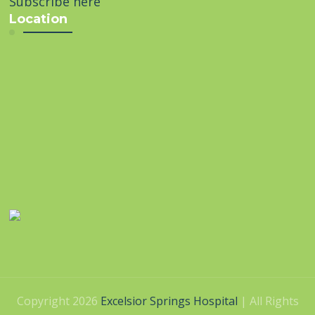
Subscribe here
Location
Copyright 2026
Excelsior Springs Hospital
| All Rights