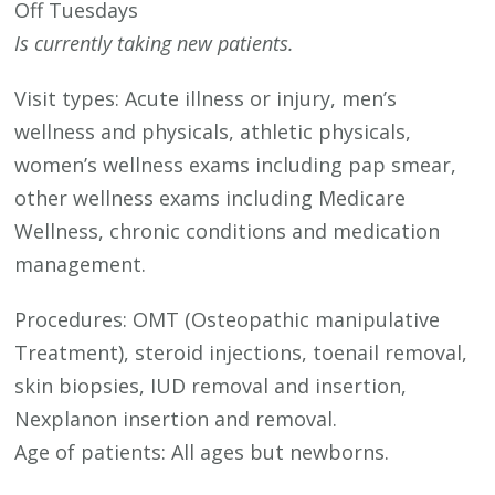
Off Tuesdays
Is currently taking new patients.
Visit types: Acute illness or injury, men’s
wellness and physicals, athletic physicals,
women’s wellness exams including pap smear,
other wellness exams including Medicare
Wellness, chronic conditions and medication
management.
Procedures: OMT (Osteopathic manipulative
Treatment), steroid injections, toenail removal,
skin biopsies, IUD removal and insertion,
Nexplanon insertion and removal.
Age of patients: All ages but newborns.