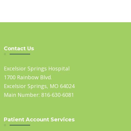
Contact Us
Excelsior Springs Hospital
1700 Rainbow Blvd.
Excelsior Springs, MO 64024
Main Number: 816-630-6081
Patient Account Services