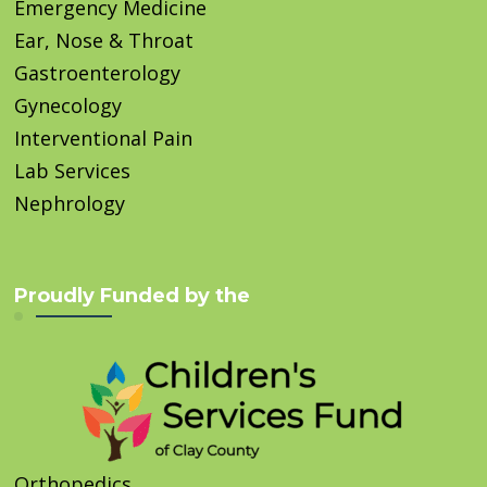
Emergency Medicine
Ear, Nose & Throat
Gastroenterology
Gynecology
Interventional Pain
Lab Services
Nephrology
Proudly Funded by the
Orthopedics