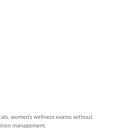
ysicals, women’s wellness exams without
cation management.