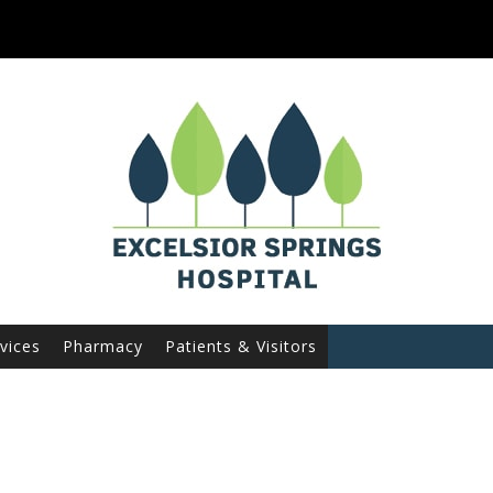
vices
Pharmacy
Patients & Visitors