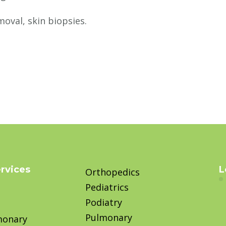
moval, skin biopsies.
ervices
L
Orthopedics
Pediatrics
Podiatry
Pulmonary
monary