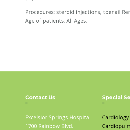
Procedures: steroid injections, toenail Re
Age of patients: All Ages.
Contact Us
Special S
Excelsior Springs Hospital
Cardiology
1700 Rainbow Blvd.
Cardiopul