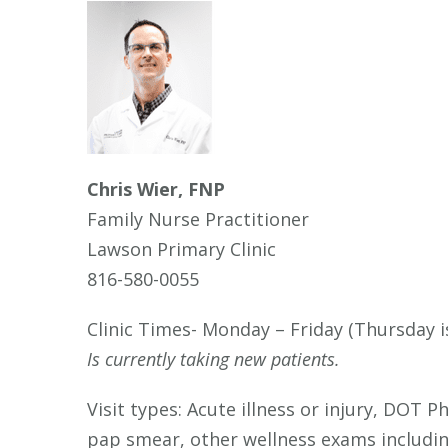
Chris Wier, FNP
Family Nurse Practitioner
Lawson Primary Clinic
816-580-0055
Clinic Times- Monday – Friday (Thursday i
Is currently taking new patients.
Visit types: Acute illness or injury, DOT 
pap smear, other wellness exams includi