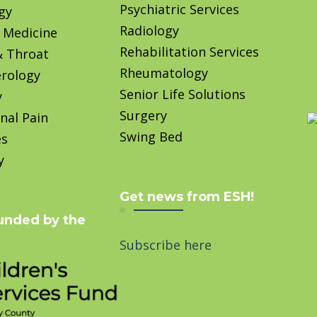
Psychiatric Services
gy
Radiology
 Medicine
Rehabilitation Services
& Throat
Rheumatology
rology
Senior Life Solutions
y
Surgery
nal Pain
Swing Bed
es
y
Get news from ESH!
unded by the
Subscribe here