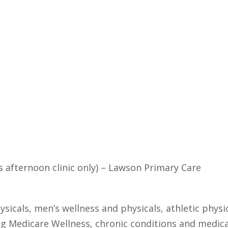
s afternoon clinic only) – Lawson Primary Care
Physicals, men’s wellness and physicals, athletic ph
ng Medicare Wellness, chronic conditions and medi