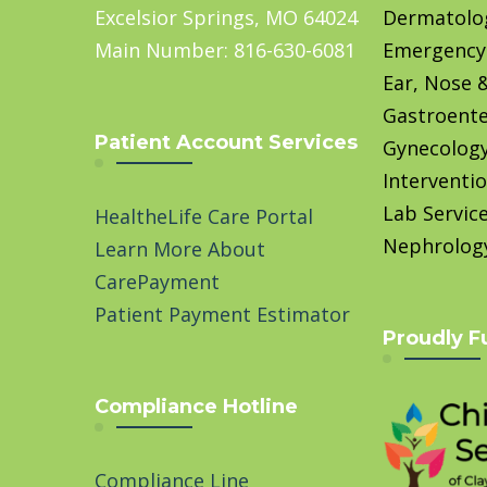
Excelsior Springs, MO 64024
Dermatolo
Main Number: 816-630-6081
Emergency
Ear, Nose 
Gastroente
Patient Account Services
Gynecolog
Interventio
Lab Servic
HealtheLife Care Portal
Nephrolog
Learn More About
CarePayment
Patient Payment Estimator
Proudly F
Compliance Hotline
Compliance Line