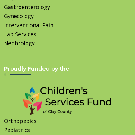
Gastroenterology
Gynecology
Interventional Pain
Lab Services
Nephrology
Proudly Funded by the
Orthopedics
Pediatrics