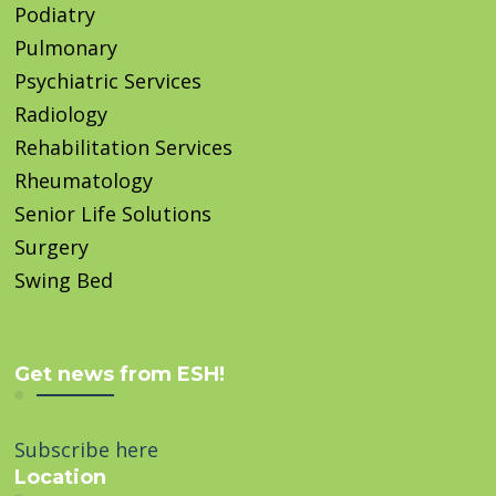
Podiatry
Pulmonary
Psychiatric Services
Radiology
Rehabilitation Services
Rheumatology
Senior Life Solutions
Surgery
Swing Bed
Get news from ESH!
Subscribe here
Location