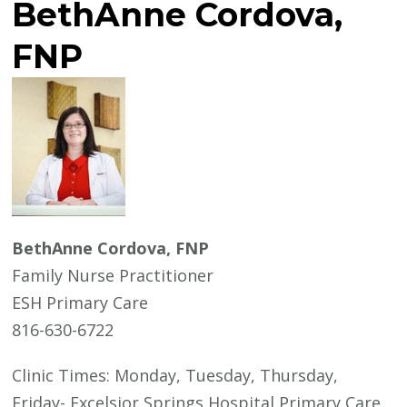
BethAnne Cordova,
FNP
BethAnne Cordova, FNP
Family Nurse Practitioner
ESH Primary Care
816-630-6722
Clinic Times: Monday, Tuesday, Thursday,
Friday- Excelsior Springs Hospital Primary Care