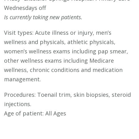
Wednesdays off
Is currently taking new patients.
Visit types: Acute illness or injury, men’s
wellness and physicals, athletic physicals,
women’s wellness exams including pap smear,
other wellness exams including Medicare
wellness, chronic conditions and medication
management.
Procedures: Toenail trim, skin biopsies, steroid
injections.
Age of patient: All Ages