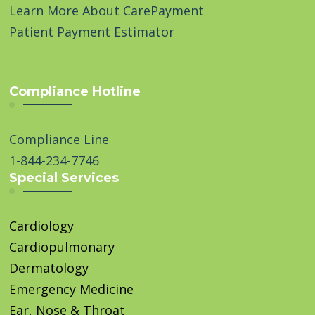
Learn More About CarePayment
Patient Payment Estimator
Compliance Hotline
Compliance Line
1-844-234-7746
Special Services
Cardiology
Cardiopulmonary
Dermatology
Emergency Medicine
Ear, Nose & Throat