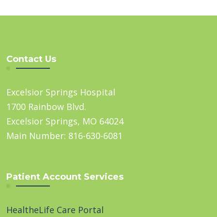
Contact Us
Excelsior Springs Hospital
1700 Rainbow Blvd.
Excelsior Springs, MO 64024
Main Number: 816-630-6081
Patient Account Services
HealtheLife Care Portal