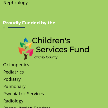
Nephrology
Proudly Funded by the
Orthopedics
Pediatrics
Podiatry
Pulmonary
Psychiatric Services
Radiology
Rehabilitation Services