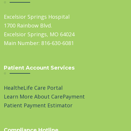
Excelsior Springs Hospital
1700 Rainbow Blvd.
Excelsior Springs, MO 64024
Main Number: 816-630-6081
Patient Account Services
HealtheLife Care Portal
Learn More About CarePayment
Patient Payment Estimator
Compliance Hotline