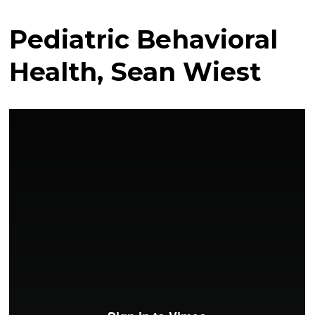
Pediatric Behavioral
Health, Sean Wiest