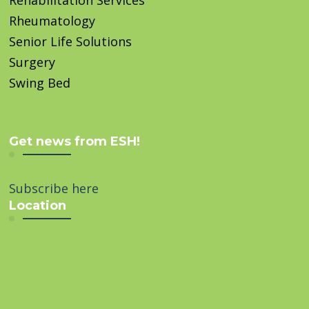
Rheumatology
Senior Life Solutions
Surgery
Swing Bed
Get news from ESH!
Subscribe here
Location