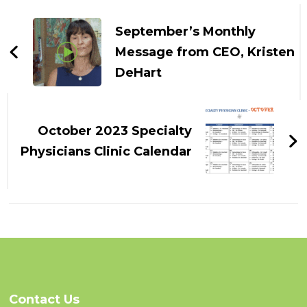
Post
Navigation
September’s Monthly
Message from CEO, Kristen
DeHart
October 2023 Specialty
Physicians Clinic Calendar
Contact Us