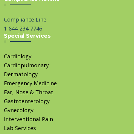
Compliance Line
1-844-234-7746
Special Services
Cardiology
Cardiopulmonary
Dermatology
Emergency Medicine
Ear, Nose & Throat
Gastroenterology
Gynecology
Interventional Pain
Lab Services