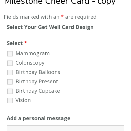
Milestone Cheer Card - copy
Fields marked with an
*
are required
Select Your Get Well Card Design
Select
*
Mammogram
Colonscopy
Birthday Balloons
Birthday Present
Birthday Cupcake
Vision
Add a personal message