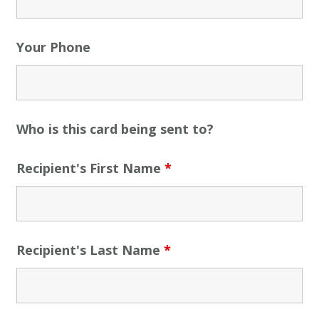
Your Phone
Who is this card being sent to?
Recipient's First Name
*
Recipient's Last Name
*