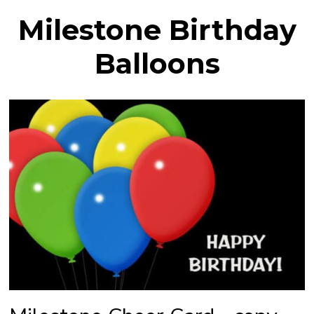
Milestone Birthday
Balloons