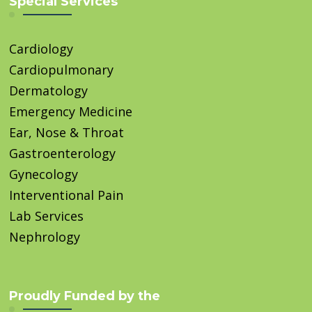
Special Services
Cardiology
Cardiopulmonary
Dermatology
Emergency Medicine
Ear, Nose & Throat
Gastroenterology
Gynecology
Interventional Pain
Lab Services
Nephrology
Proudly Funded by the