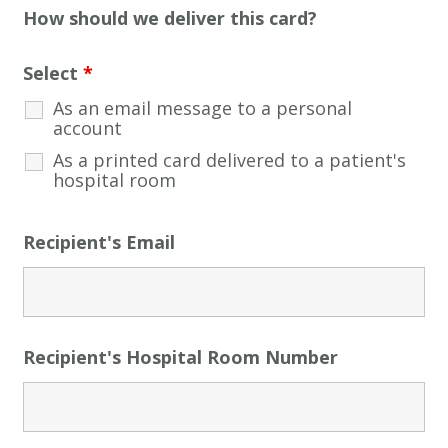
How should we deliver this card?
Select
*
As an email message to a personal
account
As a printed card delivered to a patient's
hospital room
Recipient's Email
Recipient's Hospital Room Number