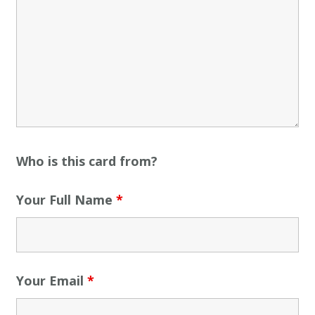
Who is this card from?
Your Full Name
*
Your Email
*