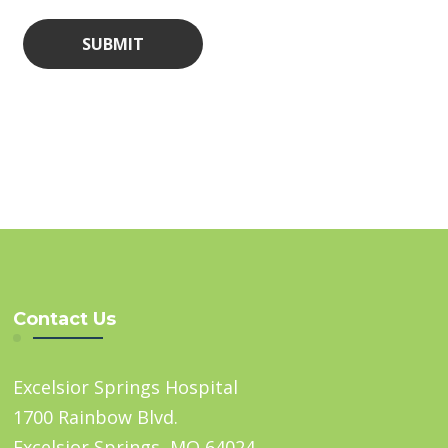
Contact Us
Excelsior Springs Hospital
1700 Rainbow Blvd.
Excelsior Springs, MO 64024