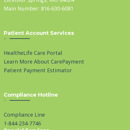
Main Number: 816-630-6081
Patient Account Services
HealtheLife Care Portal
Learn More About CarePayment
Patient Payment Estimator
Compliance Hotline
Compliance Line
1-844-234-7746