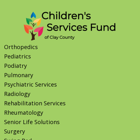
Orthopedics
Pediatrics
Podiatry
Pulmonary
Psychiatric Services
Radiology
Rehabilitation Services
Rheumatology
Senior Life Solutions
Surgery