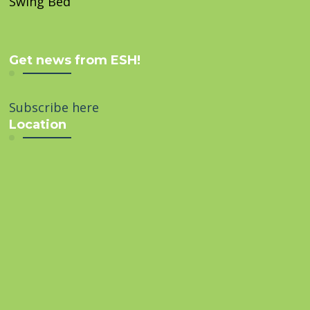
Swing Bed
Get news from ESH!
Subscribe here
Location