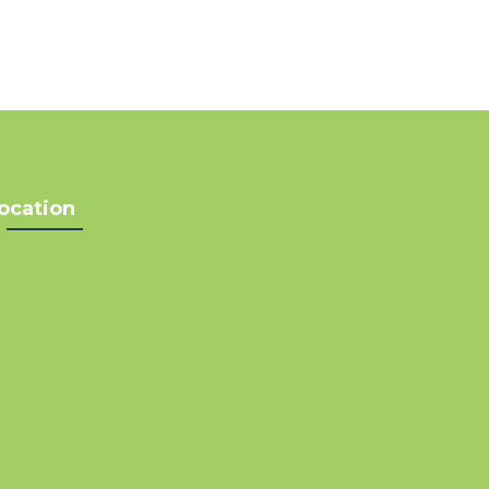
ocation