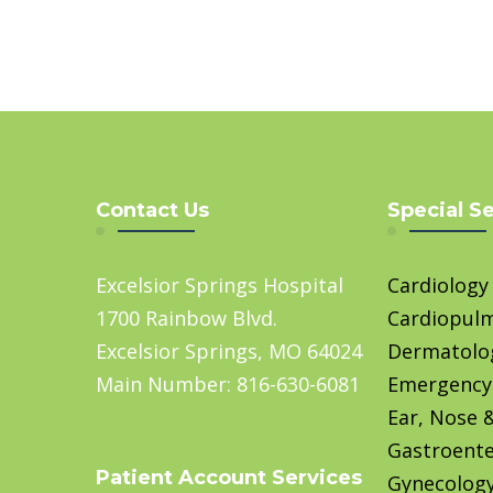
Contact Us
Special S
Excelsior Springs Hospital
Cardiology
1700 Rainbow Blvd.
Cardiopul
Excelsior Springs, MO 64024
Dermatolo
Main Number: 816-630-6081
Emergency
Ear, Nose 
Gastroente
Patient Account Services
Gynecolog