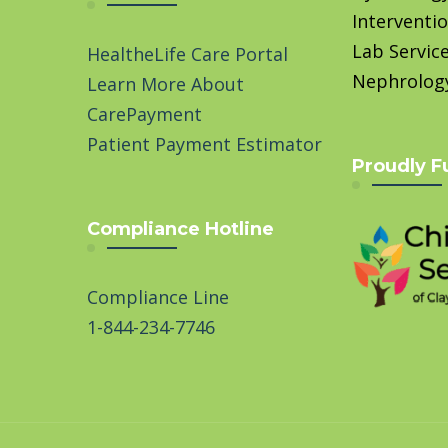
Interventio
Lab Servic
HealtheLife Care Portal
Nephrolog
Learn More About
CarePayment
Patient Payment Estimator
Proudly F
Compliance Hotline
Compliance Line
1-844-234-7746