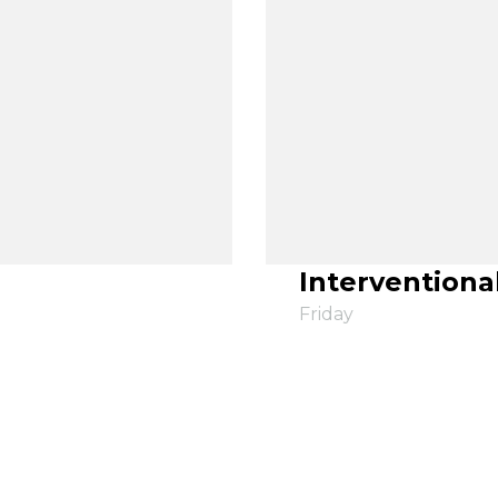
Interventiona
Friday