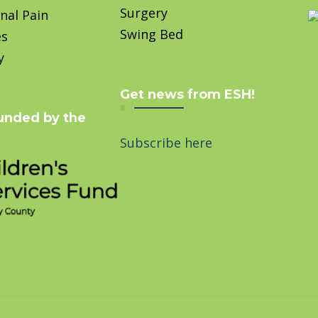
Surgery
nal Pain
Swing Bed
es
y
Get news from ESH!
unded by the
Subscribe here