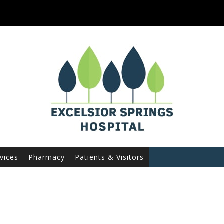
vices
Pharmacy
Patients & Visitors