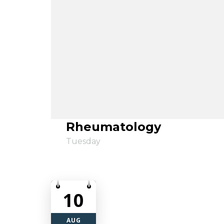
Rheumatology
Tuesday
10
AUG