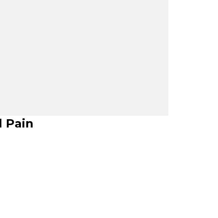
l Pain