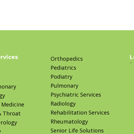
ervices
L
Orthopedics
Pediatrics
Podiatry
Pulmonary
monary
Psychiatric Services
gy
Radiology
 Medicine
Rehabilitation Services
& Throat
Rheumatology
rology
Senior Life Solutions
y