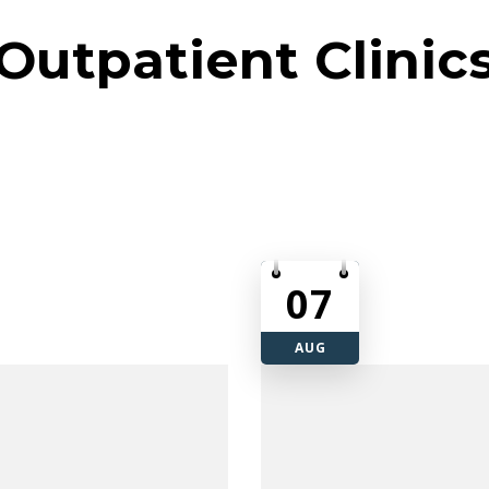
Outpatient Clinic
07
AUG