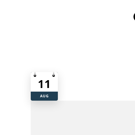
11
AUG