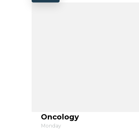
Oncology
Monday