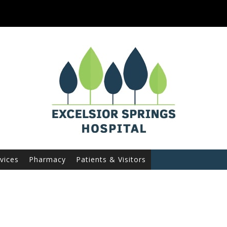
vices
Pharmacy
Patients & Visitors