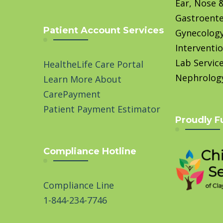
Ear, Nose 
Gastroente
Patient Account Services
Gynecolog
Interventio
Lab Servic
HealtheLife Care Portal
Nephrolog
Learn More About
CarePayment
Patient Payment Estimator
Proudly F
Compliance Hotline
Compliance Line
1-844-234-7746