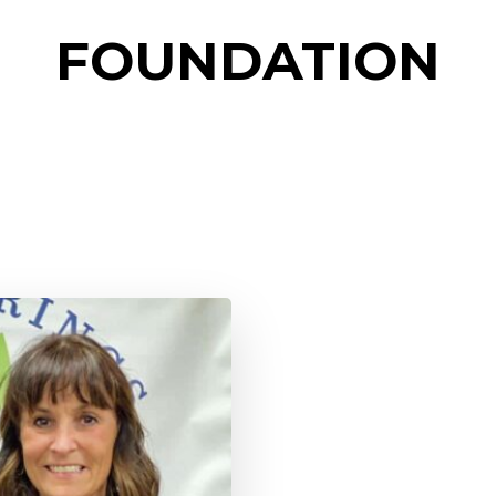
FOUNDATION