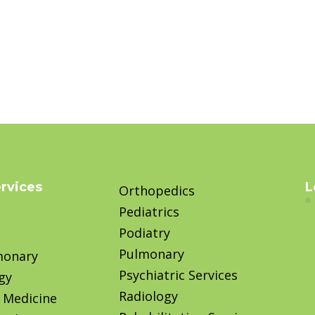
ervices
L
Orthopedics
Pediatrics
Podiatry
Pulmonary
monary
Psychiatric Services
gy
Radiology
 Medicine