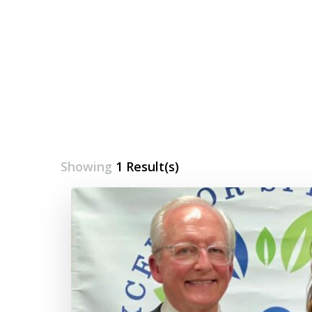
Showing
1 Result(s)