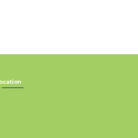
ocation