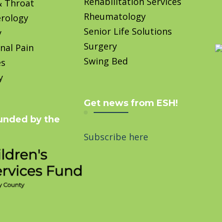
Rehabilitation Services
& Throat
Rheumatology
rology
Senior Life Solutions
y
Surgery
nal Pain
Swing Bed
es
y
Get news from ESH!
unded by the
Subscribe here