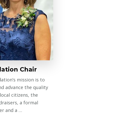
ation Chair
ation’s mission is to
nd advance the quality
local citizens, the
raisers, a formal
er and a …