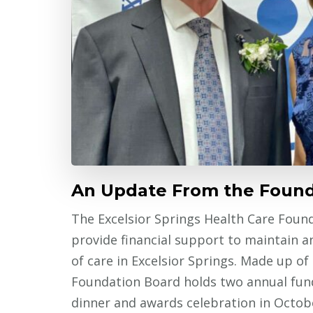
An Update From the Found
The Excelsior Springs Health Care Found
provide financial support to maintain a
of care in Excelsior Springs. Made up of 
Foundation Board holds two annual fund
dinner and awards celebration in Octob