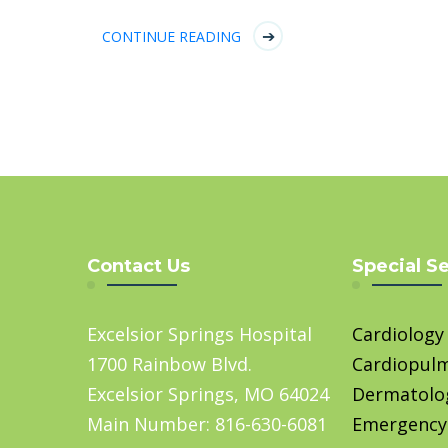
CONTINUE READING
Contact Us
Special S
Excelsior Springs Hospital
Cardiology
1700 Rainbow Blvd.
Cardiopul
Excelsior Springs, MO 64024
Dermatolo
Main Number: 816-630-6081
Emergency