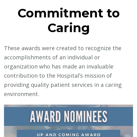
Commitment to
Caring
These awards were created to recognize the
accomplishments of an individual or
organization who has made an invaluable
contribution to the Hospital’s mission of
providing quality patient services in a caring
environment.