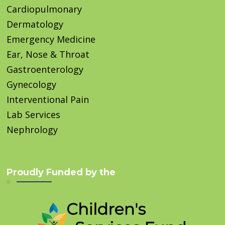
Cardiopulmonary
Dermatology
Emergency Medicine
Ear, Nose & Throat
Gastroenterology
Gynecology
Interventional Pain
Lab Services
Nephrology
Proudly Funded by the