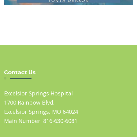
Contact Us
Excelsior Springs Hospital
1700 Rainbow Blvd.
Excelsior Springs, MO 64024
Main Number: 816-630-6081