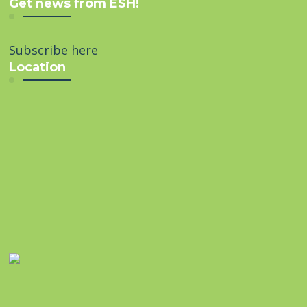
Get news from ESH!
Subscribe here
Location