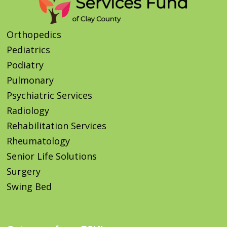
Orthopedics
Pediatrics
Podiatry
Pulmonary
Psychiatric Services
Radiology
Rehabilitation Services
Rheumatology
Senior Life Solutions
Surgery
Swing Bed