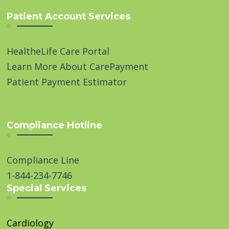
Patient Account Services
HealtheLife Care Portal
Learn More About CarePayment
Patient Payment Estimator
Compliance Hotline
Compliance Line
1-844-234-7746
Special Services
Cardiology