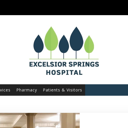
vices
Pharmacy
Patients & Visitors