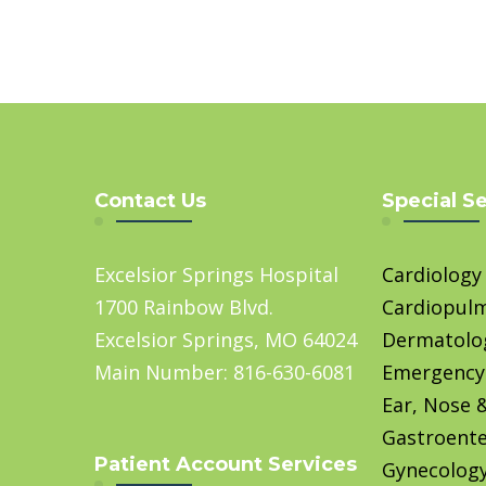
Contact Us
Special S
Excelsior Springs Hospital
Cardiology
1700 Rainbow Blvd.
Cardiopul
Excelsior Springs, MO 64024
Dermatolo
Main Number: 816-630-6081
Emergency
Ear, Nose 
Gastroente
Patient Account Services
Gynecolog