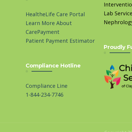
Interventio
Lab Servic
HealtheLife Care Portal
Nephrolog
Learn More About
CarePayment
Patient Payment Estimator
Proudly F
Compliance Hotline
Compliance Line
1-844-234-7746