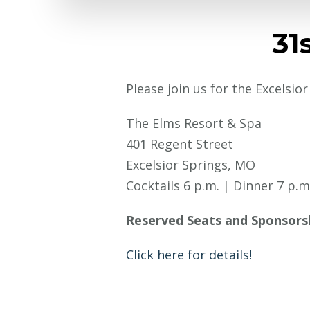
31
Please join us for the Excelsio
The Elms Resort & Spa
401 Regent Street
Excelsior Springs, MO
Cocktails 6 p.m. | Dinner 7 p.m
Reserved Seats and Sponsors
Click here for details!