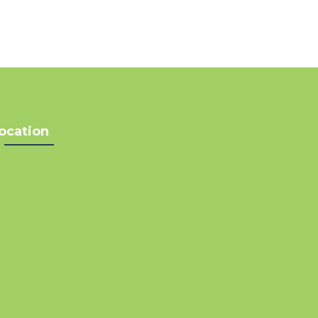
ocation