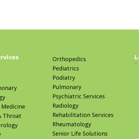
ervices
L
Orthopedics
Pediatrics
Podiatry
Pulmonary
monary
Psychiatric Services
gy
Radiology
 Medicine
Rehabilitation Services
& Throat
Rheumatology
rology
Senior Life Solutions
y