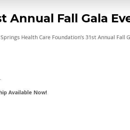
st Annual Fall Gala Ev
r Springs Health Care Foundation’s 31st Annual Fall 
.
hip Available Now!