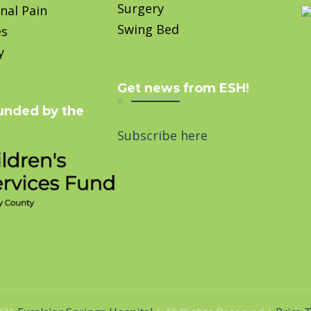
Surgery
nal Pain
Swing Bed
es
y
Get news from ESH!
unded by the
Subscribe here