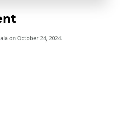
ent
Gala on October 24, 2024.