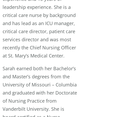
leadership experience. She is a
critical care nurse by background
and has lead as an ICU manager,
critical care director, patient care
services director and was most
recently the Chief Nursing Officer
at St. Mary’s Medical Center.
Sarah earned both her Bachelor’s
and Master’s degrees from the
University of Missouri – Columbia
and graduated with her Doctorate
of Nursing Practice from
Vanderbilt University. She is