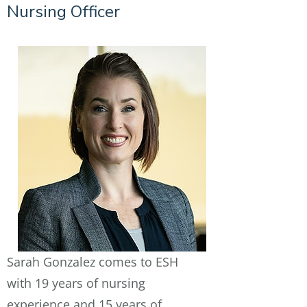
Nursing Officer
Sarah Gonzalez comes to ESH
with 19 years of nursing
experience and 15 years of