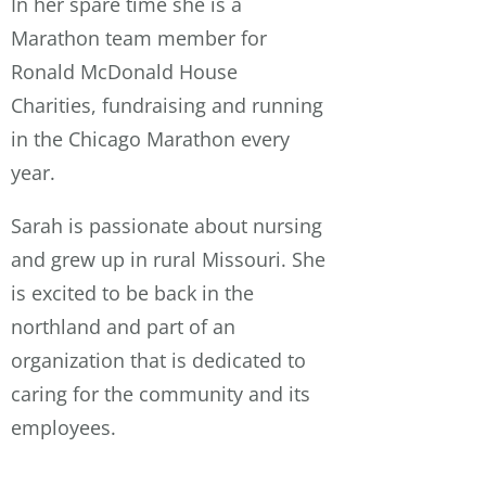
In her spare time she is a
Marathon team member for
Ronald McDonald House
Charities, fundraising and running
in the Chicago Marathon every
year.
Sarah is passionate about nursing
and grew up in rural Missouri. She
is excited to be back in the
northland and part of an
organization that is dedicated to
caring for the community and its
employees.