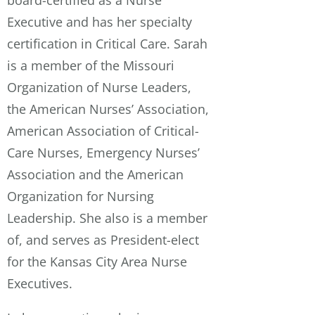
board-certified as a Nurse
Executive and has her specialty
certification in Critical Care. Sarah
is a member of the Missouri
Organization of Nurse Leaders,
the American Nurses’ Association,
American Association of Critical-
Care Nurses, Emergency Nurses’
Association and the American
Organization for Nursing
Leadership. She also is a member
of, and serves as President-elect
for the Kansas City Area Nurse
Executives.