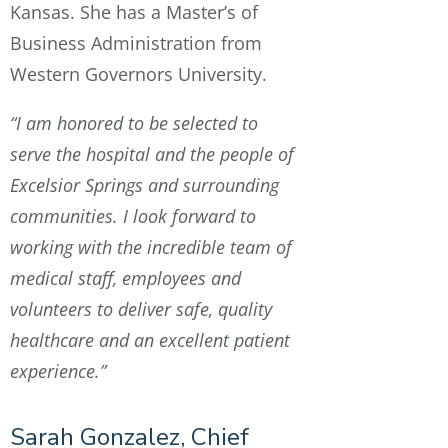
Kansas. She has a Master’s of
Business Administration from
Western Governors University.
“I am honored to be selected to
serve the hospital and the people of
Excelsior Springs and surrounding
communities. I look forward to
working with the incredible team of
medical staff, employees and
volunteers to deliver safe, quality
healthcare and an excellent patient
experience.”
Sarah Gonzalez, Chief