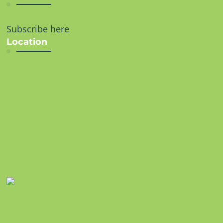
Subscribe here
Location