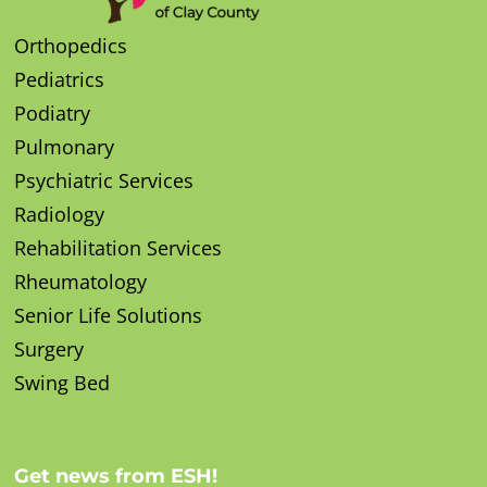
Orthopedics
Pediatrics
Podiatry
Pulmonary
Psychiatric Services
Radiology
Rehabilitation Services
Rheumatology
Senior Life Solutions
Surgery
Swing Bed
Get news from ESH!