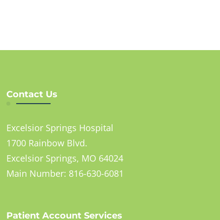
Contact Us
Excelsior Springs Hospital
1700 Rainbow Blvd.
Excelsior Springs, MO 64024
Main Number: 816-630-6081
Patient Account Services