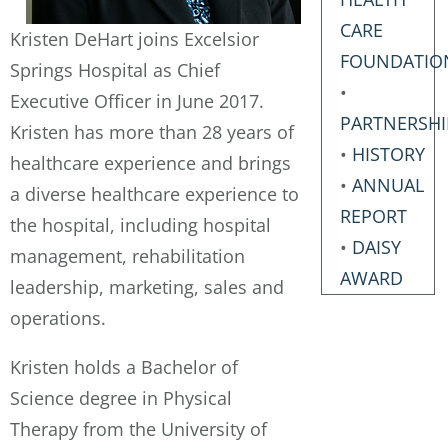
CARE
Kristen DeHart joins Excelsior
FOUNDATIO
Springs Hospital as Chief
•
Executive Officer in June 2017.
PARTNERSHI
Kristen has more than 28 years of
•
HISTORY
healthcare experience and brings
•
ANNUAL
a diverse healthcare experience to
REPORT
the hospital, including hospital
•
DAISY
management, rehabilitation
AWARD
leadership, marketing, sales and
operations.
Kristen holds a Bachelor of
Science degree in Physical
Therapy from the University of