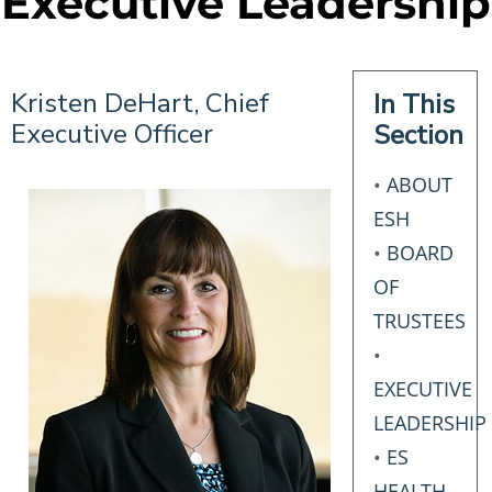
Executive Leadership
Kristen DeHart, Chief
In This
Executive Officer
Section
•
ABOUT
ESH
•
BOARD
OF
TRUSTEES
•
EXECUTIVE
LEADERSHIP
•
ES
HEALTH