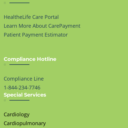
HealtheLife Care Portal
Learn More About CarePayment
Patient Payment Estimator
Compliance Hotline
Compliance Line
1-844-234-7746
Special Services
Cardiology
Cardiopulmonary