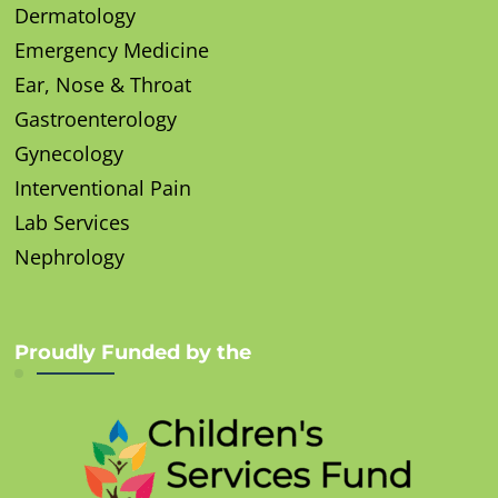
Dermatology
Emergency Medicine
Ear, Nose & Throat
Gastroenterology
Gynecology
Interventional Pain
Lab Services
Nephrology
Proudly Funded by the